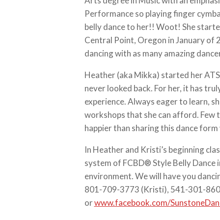
Arts degree in Music with an emphasi
Performance so playing finger cymbals
belly dance to her!! Woot! She start
Central Point, Oregon in January of
dancing with as many amazing dancer
Heather (aka Mikka) started her ATS
never looked back. For her, it has trul
experience. Always eager to learn, sh
workshops that she can afford. Few th
happier than sharing this dance form 
In Heather and Kristi’s beginning class
system of FCBD® Style Belly Dance i
environment. We will have you dancing
‭801-709-3773‬ (Kristi), 541-301-86
or
www.facebook.com/SunstoneDa