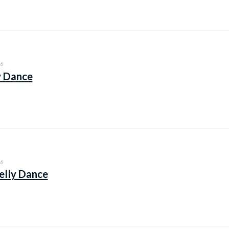
6
y Dance
6
elly Dance