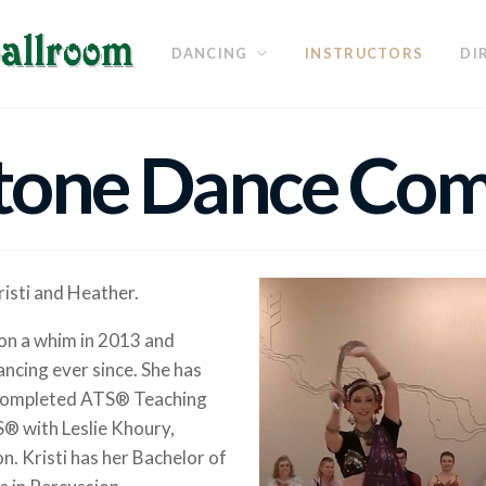
DANCING
INSTRUCTORS
DI
tone Dance Co
isti and Heather.
s on a whim in 2013 and
ncing ever since. She has
d completed ATS® Teaching
S® with Leslie Khoury,
 Kristi has her Bachelor of