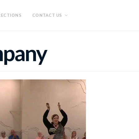
RECTIONS
CONTACT US
mpany