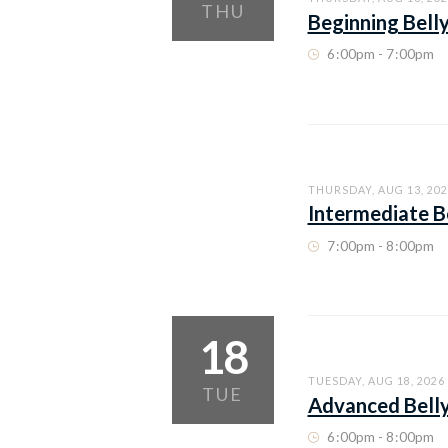
THU
Beginning Bell
6
:
00pm - 7
:
00pm
THURSDAY, AUG 13, 202
Intermediate B
7
:
00pm - 8
:
00pm
18
TUESDAY, AUG 18, 2026
TUE
Advanced Bell
6
:
00pm - 8
:
00pm