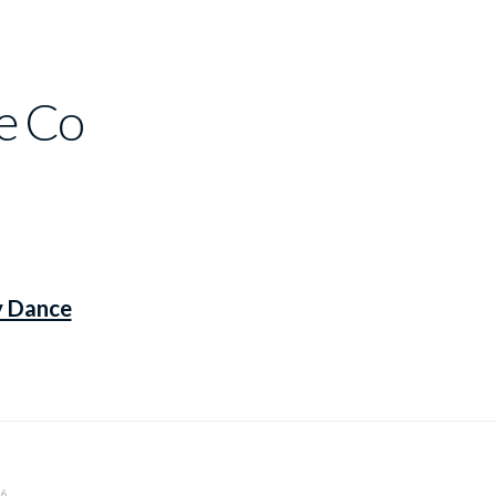
e Co
y Dance
6