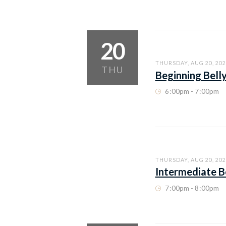
20
THURSDAY, AUG 20, 202
THU
Beginning Bell
6
:
00pm - 7
:
00pm
THURSDAY, AUG 20, 202
Intermediate B
7
:
00pm - 8
:
00pm