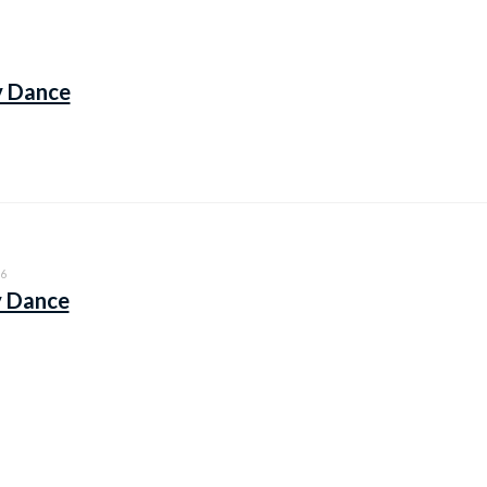
y Dance
6
y Dance
6