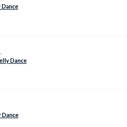
y Dance
6
elly Dance
y Dance