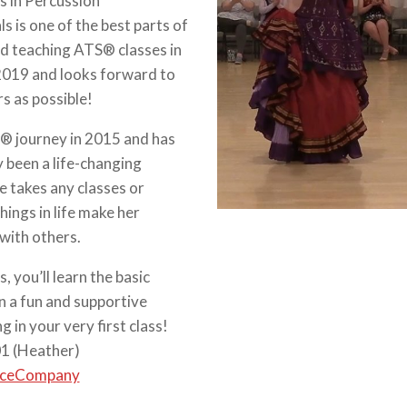
s in Percussion
 is one of the best parts of
ed teaching ATS® classes in
 2019 and looks forward to
s as possible!
® journey in 2015 and has
y been a life-changing
e takes any classes or
ings in life make her
with others.
, you’ll learn the basic
n a fun and supportive
 in your very first class!
01 (Heather)
nceCompany