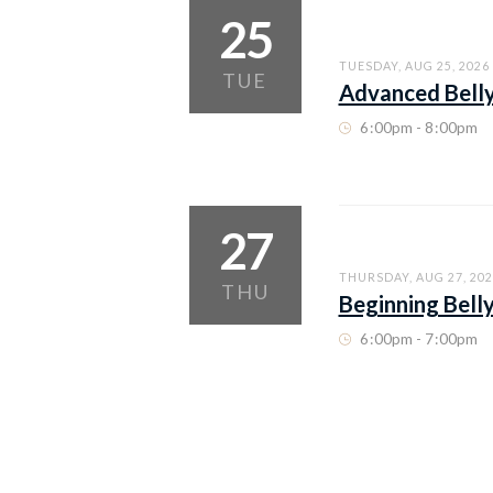
25
TUESDAY, AUG 25, 2026
TUE
Advanced Bell
6
:
00pm - 8
:
00pm
27
THURSDAY, AUG 27, 202
THU
Beginning Bell
6
:
00pm - 7
:
00pm
THURSDAY, AUG 27, 202