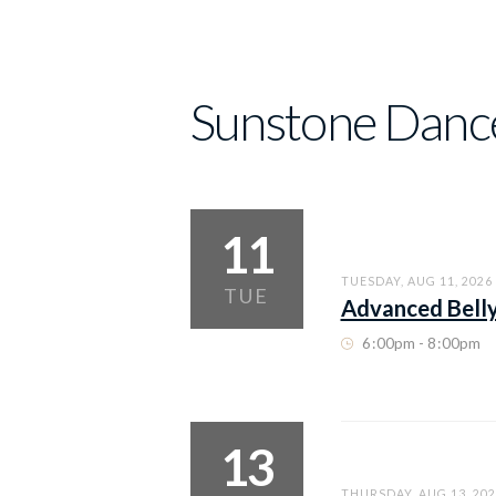
Sunstone Danc
11
TUESDAY, AUG 11, 2026
TUE
Advanced Bell
6
:
00pm - 8
:
00pm
13
THURSDAY, AUG 13, 202