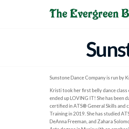
Suns
Sunstone Dance Company is run by Kr
Kristi took her first belly dance clas
ended up LOVING IT! She has been da
certified in ATS® General Skills an
Training in 2019. She has studied AT
DeAnna Freeman, and Zahara Solomon.