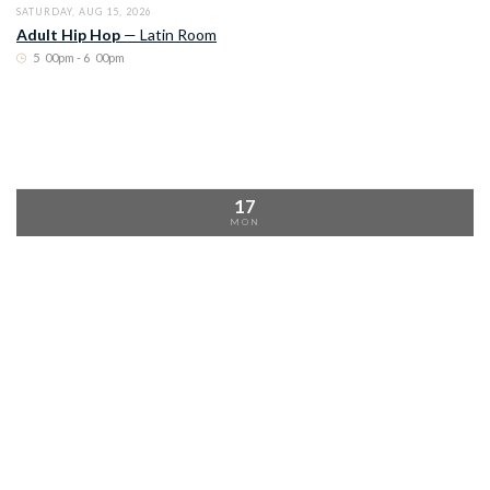
SATURDAY, AUG 15, 2026
Adult Hip Hop
—
Latin Room
5
:
00pm - 6
:
00pm
17
MON
MONDAY, AUG 17, 2026
Argentine Tango
—
Latin Room
10
:
00am - 11
:
00am