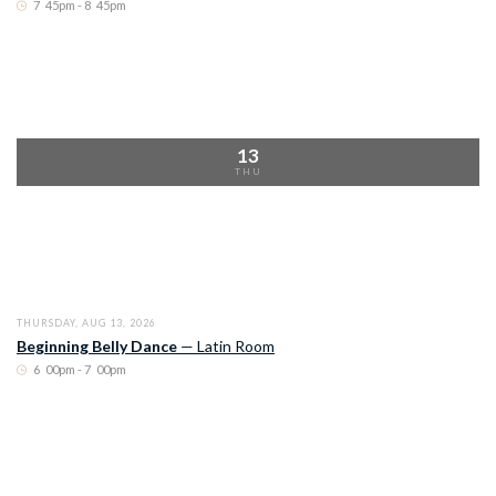
7
:
45pm - 8
:
45pm
13
THU
THURSDAY, AUG 13, 2026
Beginning Belly Dance
—
Latin Room
6
:
00pm - 7
:
00pm