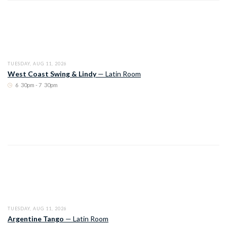
TUESDAY, AUG 11, 2026
West Coast Swing & Lindy
—
Latin Room
6
:
30pm - 7
:
30pm
TUESDAY, AUG 11, 2026
Argentine Tango
—
Latin Room