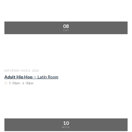
08
SAT
SATURDAY, AUG 8, 2026
Adult Hip Hop
—
Latin Room
5
:
00pm - 6
:
00pm
10
MON