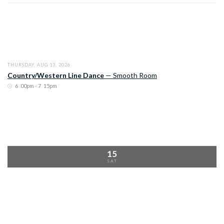
THURSDAY, AUG 13, 2026
Country/Western Line Dance
—
Smooth Room
6
:
00pm - 7
:
15pm
15
SAT