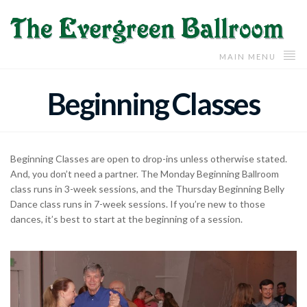
MAIN MENU
Beginning Classes
Beginning Classes are open to drop-ins unless otherwise stated.
And, you don’t need a partner. The Monday Beginning Ballroom
class runs in 3-week sessions, and the Thursday Beginning Belly
Dance class runs in 7-week sessions. If you’re new to those
dances, it’s best to start at the beginning of a session.