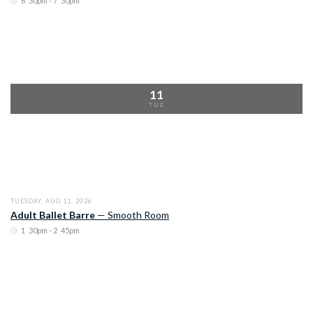
6
:
30pm - 7
:
30pm
11
TUE
TUESDAY, AUG 11, 2026
Adult Ballet Barre
—
Smooth Room
1
:
30pm - 2
:
45pm