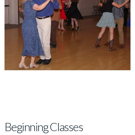
Beginning Classes