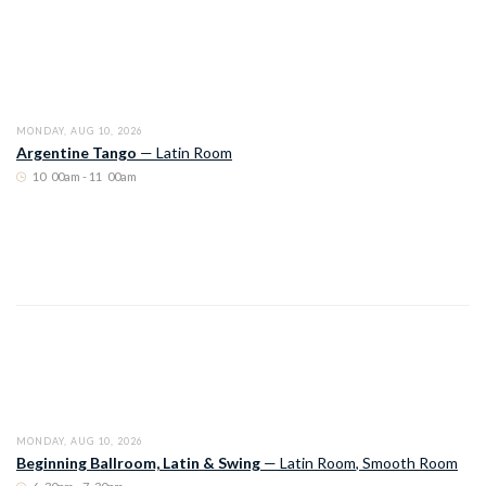
MONDAY, AUG 10, 2026
Argentine Tango
—
Latin Room
10
:
00am - 11
:
00am
MONDAY, AUG 10, 2026
Beginning Ballroom, Latin & Swing
—
Latin Room
,
Smooth Room