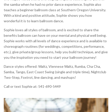
the samba when he had no prior dance experience. Sophie also
teaches a beginner ballroom class at Southern Oregon University.
With a kind and positive attitude, Sophie shows you how
wonderful it is to learn ballroom dance.
Sophie loves all styles of ballroom, and is excited to share the
benefits ballroom can have on your mental and physical well being.
Sophie works with all levels of dance experience and is available to
choreograph routines (for weddings, competitions, performance,
etc.), give private/group lessons, help you build technique, and give
you the inspiration you need to start your ballroom journey!
Dance styles offered: Waltz, Viennese Waltz, Rumba, Cha Cha,
Samba, Tango, East Coast Swing (single and triple time), Nightclub
Two-Step, Foxtrot, line dancing, and mashups!
Call or text Sophie at: 541-690-5449