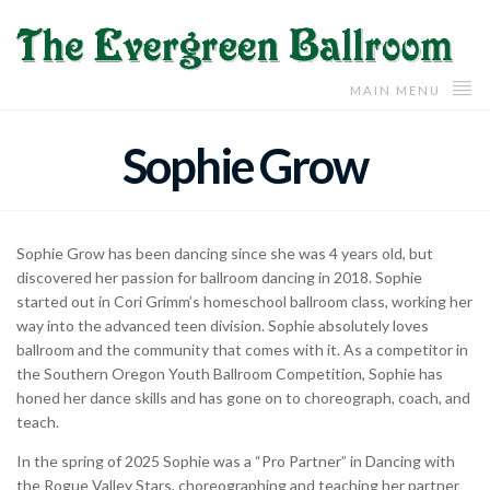
MAIN MENU
Sophie Grow
Sophie Grow has been dancing since she was 4 years old, but
discovered her passion for ballroom dancing in 2018. Sophie
started out in Cori Grimm’s homeschool ballroom class, working her
way into the advanced teen division. Sophie absolutely loves
ballroom and the community that comes with it. As a competitor in
the Southern Oregon Youth Ballroom Competition, Sophie has
honed her dance skills and has gone on to choreograph, coach, and
teach.
In the spring of 2025 Sophie was a “Pro Partner” in Dancing with
the Rogue Valley Stars, choreographing and teaching her partner