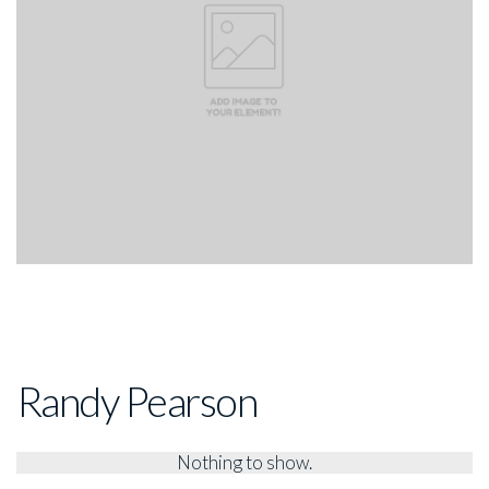
Randy Pearson
Nothing to show.