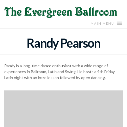
MAIN MENU
Randy Pearson
Randy is a long-time dance enthusiast with a wide range of
experiences in Ballroom, Latin and Swing. He hosts a 4th Friday
Latin night with an intro lesson followed by open dancing.