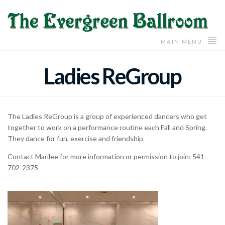
MAIN MENU
Ladies ReGroup
The Ladies ReGroup is a group of experienced dancers who get
together to work on a performance routine each Fall and Spring.
They dance for fun, exercise and friendship.
Contact Marilee for more information or permission to join: 541-
702-2375