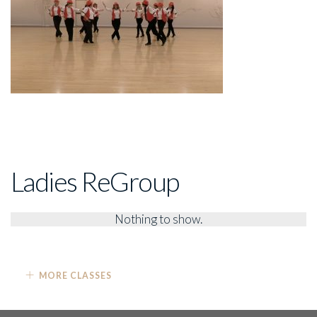
Ladies ReGroup
Nothing to show.
MORE CLASSES