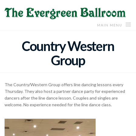
MAIN MENU
Country Western
Group
The Country/Western Group offers line dancing lessons every
Thursday. They also host a partner dance party for experienced
dancers after the line dance lesson. Couples and singles are
welcome. No experience needed for the line dance class.