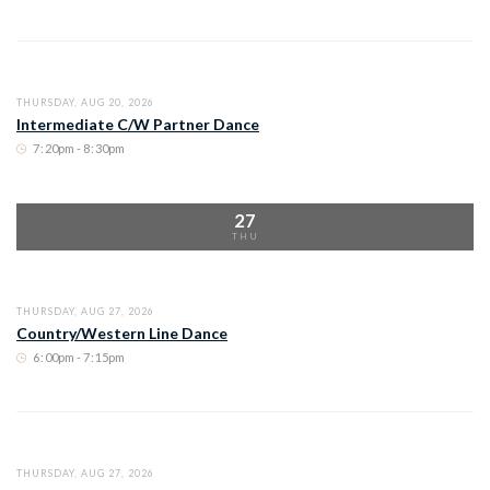
THURSDAY, AUG 20, 2026
Intermediate C/W Partner Dance
7
:
20pm - 8
:
30pm
27
THU
THURSDAY, AUG 27, 2026
Country/Western Line Dance
6
:
00pm - 7
:
15pm
THURSDAY, AUG 27, 2026