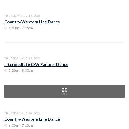
THURSDAY, AUG 13, 2026
Country/Western Line Dance
6
:
00pm - 7
:
15pm
THURSDAY, AUG 13, 2026
Intermediate C/W Partner Dance
7
:
20pm - 8
:
30pm
20
THU
THURSDAY, AUG 20, 2026
Country/Western Line Dance
6
:
00pm - 7
:
15pm