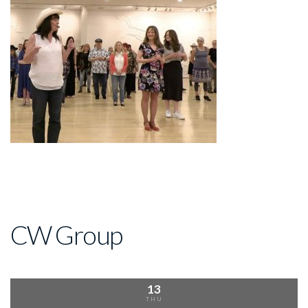
CW Group
13
THU