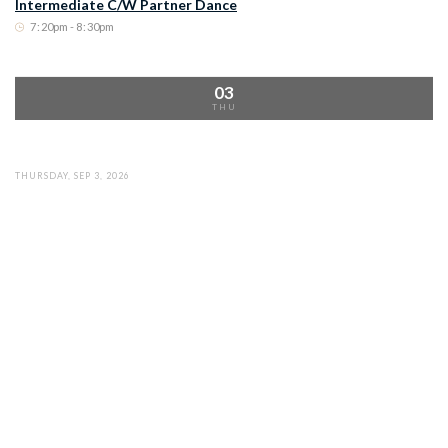
Intermediate C/W Partner Dance
7
:
20pm - 8
:
30pm
03
THU
THURSDAY, SEP 3, 2026
Country/Western Line Dance
6
:
00pm - 7
:
15pm
THURSDAY, SEP 3, 2026
Intermediate C/W Partner Dance
7
:
20pm - 8
:
30pm