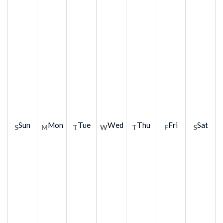
Sun
Mon
Tue
Wed
Thu
Fri
Sat