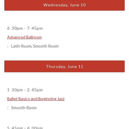
Wednesday, June 10
6
30pm
-
7
45pm
Advanced Ballroom
Latin Room
,
Smooth Room
Thursday, June 11
1
30pm
-
2
45pm
Ballet Basics and Beginning Jazz
Smooth Room
5
45pm
-
6
00pm