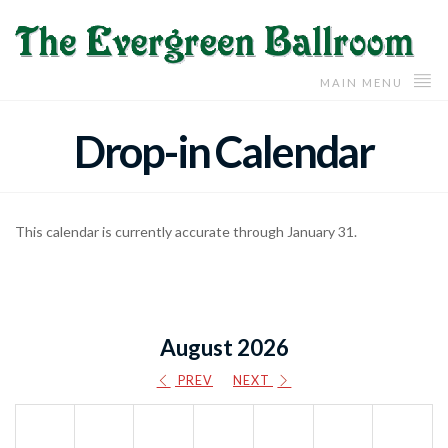
MAIN MENU
Drop-in Calendar
This calendar is currently accurate through January 31.
August 2026
PREV
NEXT