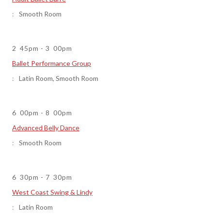
Smooth Room
2
45pm
-
3
00pm
Ballet Performance Group
Latin Room
,
Smooth Room
6
00pm
-
8
00pm
Advanced Belly Dance
Smooth Room
6
30pm
-
7
30pm
West Coast Swing & Lindy
Latin Room