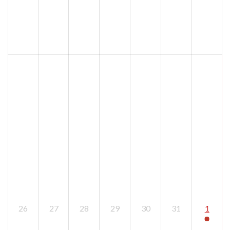
26
27
28
29
30
31
1