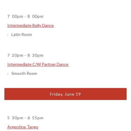
7
00pm
-
8
00pm
Intermediate Belly Dance
Latin Room
7
20pm
-
8
30pm
Intermediate C/W Partner Dance
Smooth Room
Friday, June 19
5
30pm
-
6
55pm
Argentine Tango