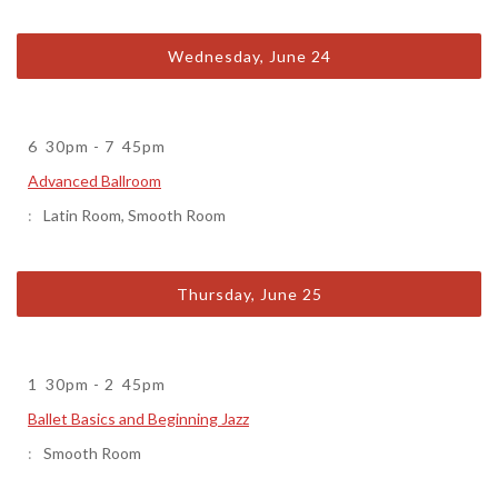
Wednesday, June 24
6
30pm
-
7
45pm
Advanced Ballroom
Latin Room
,
Smooth Room
Thursday, June 25
1
30pm
-
2
45pm
Ballet Basics and Beginning Jazz
Smooth Room