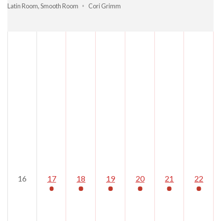
Latin Room
,
Smooth Room
Cori Grimm
16
17
18
19
20
21
22