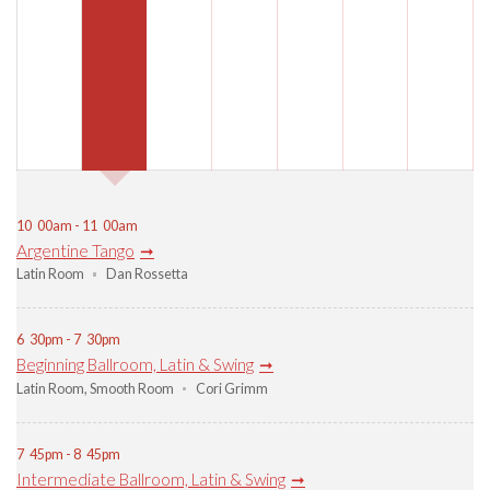
10
00am - 11
00am
Argentine Tango
Latin Room
Dan Rossetta
6
30pm - 7
30pm
Beginning Ballroom, Latin & Swing
Latin Room
,
Smooth Room
Cori Grimm
7
45pm - 8
45pm
Intermediate Ballroom, Latin & Swing