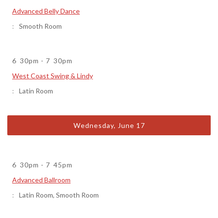
Advanced Belly Dance
Smooth Room
6
30pm
-
7
30pm
West Coast Swing & Lindy
Latin Room
Wednesday, June 17
6
30pm
-
7
45pm
Advanced Ballroom
Latin Room
,
Smooth Room