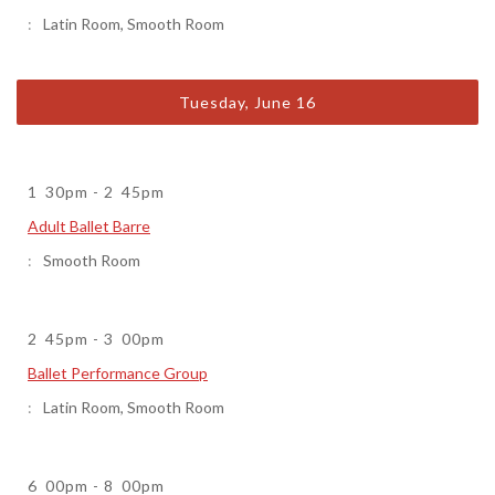
Latin Room
,
Smooth Room
Tuesday, June 16
1
30pm
-
2
45pm
Adult Ballet Barre
Smooth Room
2
45pm
-
3
00pm
Ballet Performance Group
Latin Room
,
Smooth Room
6
00pm
-
8
00pm