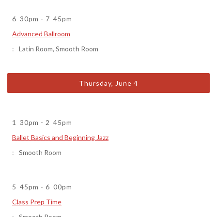
6
30pm
-
7
45pm
Advanced Ballroom
Latin Room
,
Smooth Room
Thursday, June 4
1
30pm
-
2
45pm
Ballet Basics and Beginning Jazz
Smooth Room
5
45pm
-
6
00pm
Class Prep Time
Smooth Room