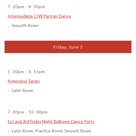
7
20pm
-
8
30pm
Intermediate C/W Partner Dance
Smooth Room
Friday, June 5
5
30pm
-
6
55pm
Argentine Tango
Latin Room
7
30pm
-
10
00pm
1st and 3rd Friday Night Ballroom Dance Party
Latin Room
,
Practice Room
,
Smooth Room