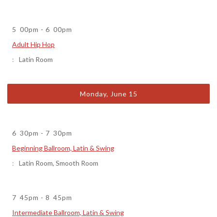
5
00pm
-
6
00pm
Adult Hip Hop
Latin Room
Monday, June 15
6
30pm
-
7
30pm
Beginning Ballroom, Latin & Swing
Latin Room
,
Smooth Room
7
45pm
-
8
45pm
Intermediate Ballroom, Latin & Swing