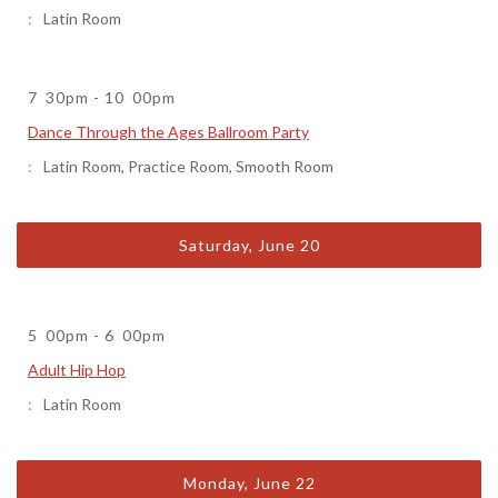
Latin Room
7
30pm
-
10
00pm
Dance Through the Ages Ballroom Party
Latin Room
,
Practice Room
,
Smooth Room
Saturday, June 20
5
00pm
-
6
00pm
Adult Hip Hop
Latin Room
Monday, June 22