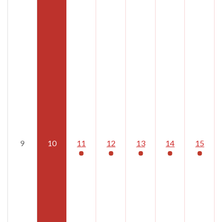
9
10
11
12
13
14
15