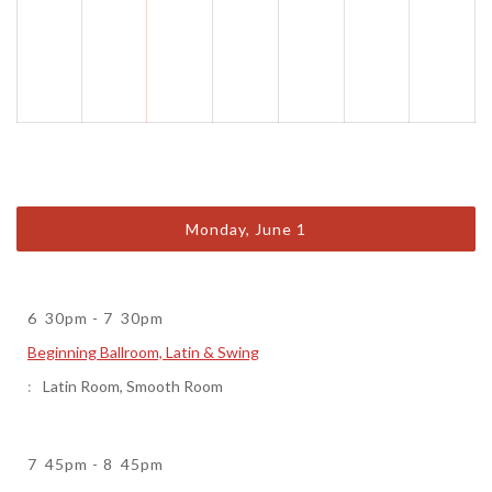
Monday, June 1
6
30pm
-
7
30pm
Beginning Ballroom, Latin & Swing
Latin Room
,
Smooth Room
7
45pm
-
8
45pm