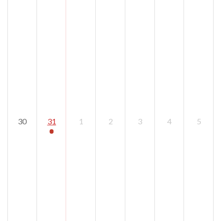
30
31
1
2
3
4
5