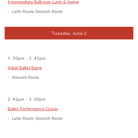
Intermediate Ballroom, Latin & Swing
Latin Room
,
Smooth Room
Tuesday, June 2
1
30pm
-
2
45pm
Adult Ballet Barre
Smooth Room
2
45pm
-
3
00pm
Ballet Performance Group
Latin Room
,
Smooth Room