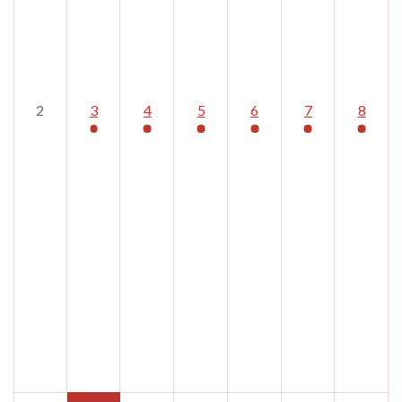
2
3
4
5
6
7
8