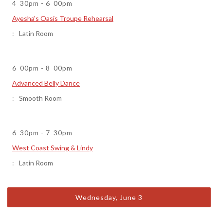
4
30pm
-
6
00pm
Ayesha's Oasis Troupe Rehearsal
Latin Room
6
00pm
-
8
00pm
Advanced Belly Dance
Smooth Room
6
30pm
-
7
30pm
West Coast Swing & Lindy
Latin Room
Wednesday, June 3