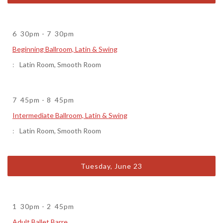
6
30pm
-
7
30pm
Beginning Ballroom, Latin & Swing
Latin Room
,
Smooth Room
7
45pm
-
8
45pm
Intermediate Ballroom, Latin & Swing
Latin Room
,
Smooth Room
Tuesday, June 23
1
30pm
-
2
45pm
Adult Ballet Barre