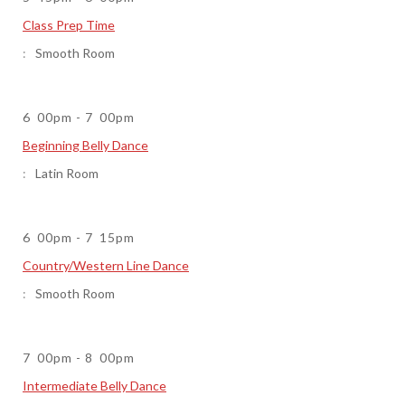
Class Prep Time
Smooth Room
6
00pm
-
7
00pm
Beginning Belly Dance
Latin Room
6
00pm
-
7
15pm
Country/Western Line Dance
Smooth Room
7
00pm
-
8
00pm
Intermediate Belly Dance