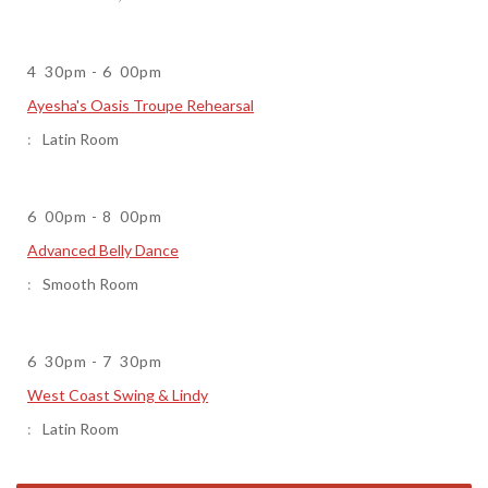
4
30pm
-
6
00pm
Ayesha's Oasis Troupe Rehearsal
Latin Room
6
00pm
-
8
00pm
Advanced Belly Dance
Smooth Room
6
30pm
-
7
30pm
West Coast Swing & Lindy
Latin Room