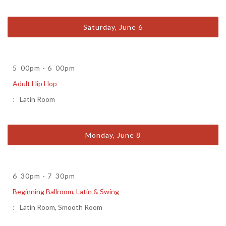
Saturday, June 6
5
00pm
-
6
00pm
Adult Hip Hop
Latin Room
Monday, June 8
6
30pm
-
7
30pm
Beginning Ballroom, Latin & Swing
Latin Room
,
Smooth Room