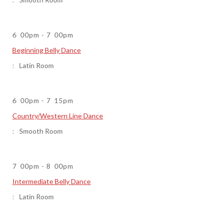
6
00pm
-
7
00pm
Beginning Belly Dance
Latin Room
6
00pm
-
7
15pm
Country/Western Line Dance
Smooth Room
7
00pm
-
8
00pm
Intermediate Belly Dance
Latin Room