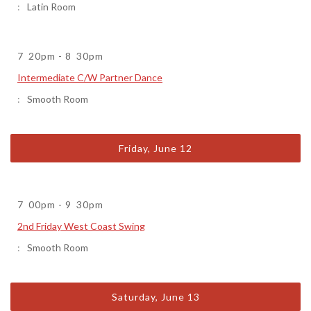
Latin Room
7
20pm
-
8
30pm
Intermediate C/W Partner Dance
Smooth Room
Friday, June 12
7
00pm
-
9
30pm
2nd Friday West Coast Swing
Smooth Room
Saturday, June 13