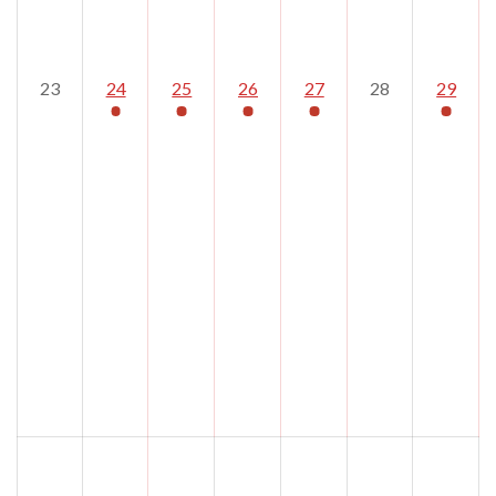
23
24
25
26
27
28
29