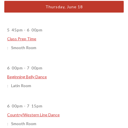
Thursday, June 18
5
45pm
-
6
00pm
Class Prep Time
Smooth Room
6
00pm
-
7
00pm
Beginning Belly Dance
Latin Room
6
00pm
-
7
15pm
Country/Western Line Dance
Smooth Room