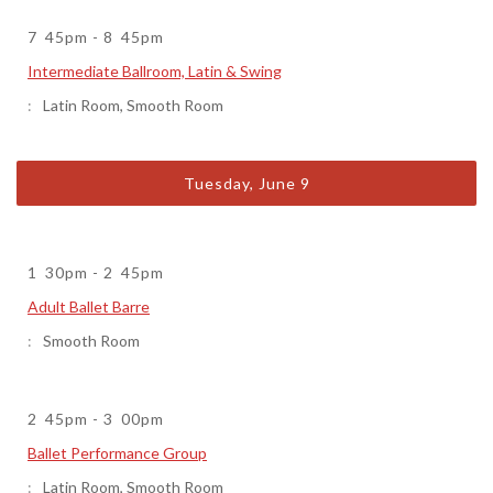
7
45pm
-
8
45pm
Intermediate Ballroom, Latin & Swing
Latin Room
,
Smooth Room
Tuesday, June 9
1
30pm
-
2
45pm
Adult Ballet Barre
Smooth Room
2
45pm
-
3
00pm
Ballet Performance Group
Latin Room
,
Smooth Room