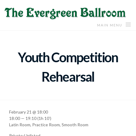
MAIN MENU
Youth Competition
Rehearsal
February 21 @ 18:00
18:00 — 19:10
(1h 10′)
Latin Room, Practice Room, Smooth Room
Private-Unlisted