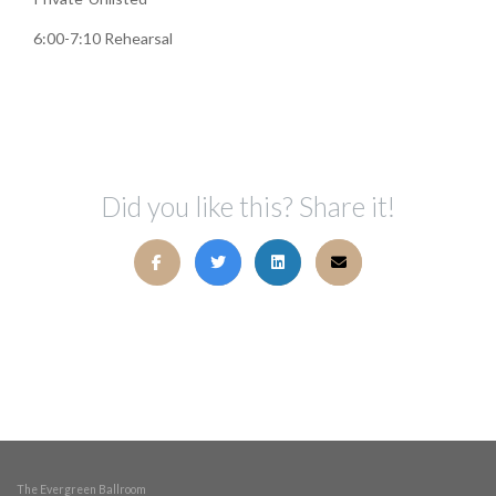
6:00-7:10 Rehearsal
Did you like this? Share it!
The Evergreen Ballroom