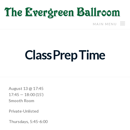
MAIN MENU
Class Prep Time
August 13 @ 17:45
17:45 — 18:00
(15′)
Smooth Room
Private-Unlisted
Thursdays, 5:45-6:00