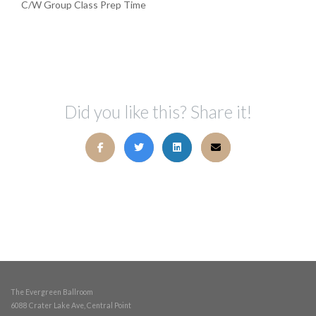
C/W Group Class Prep Time
Did you like this? Share it!
The Evergreen Ballroom
6088 Crater Lake Ave, Central Point