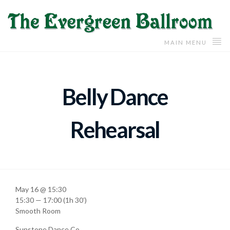
MAIN MENU
Belly Dance
Rehearsal
May 16 @ 15:30
15:30 — 17:00
(1h 30′)
Smooth Room
Sunstone Dance Co