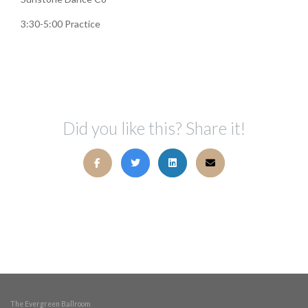
3:30-5:00 Practice
Did you like this? Share it!
The Evergreen Ballroom