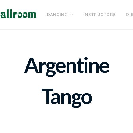
DANCING
INSTRUCTORS
DI
Argentine
Tango