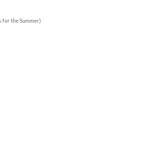
s for the Summer)