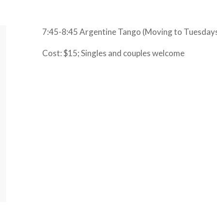
7:45-8:45 Argentine Tango (Moving to Tuesday
Cost: $15; Singles and couples welcome