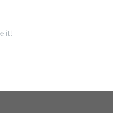
e it!