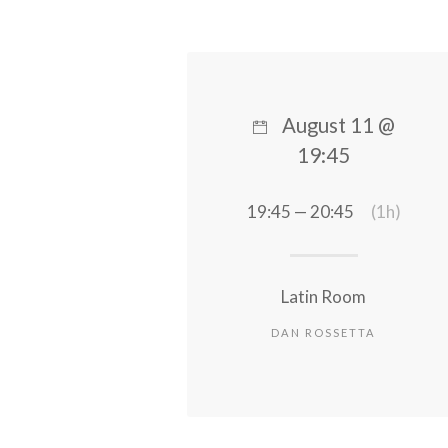
August 11 @
19:45
19:45 — 20:45
(1h)
Latin Room
DAN ROSSETTA