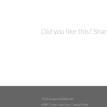
Did you like this? Shar
The Evergreen Ballroom
6088 Crater Lake Ave, Central Point