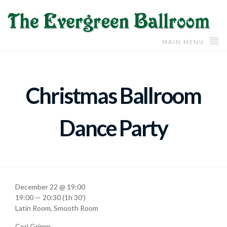
MAIN MENU
Christmas Ballroom
Dance Party
December 22 @ 19:00
19:00 — 20:30
(1h 30′)
Latin Room, Smooth Room
Cori Grimm