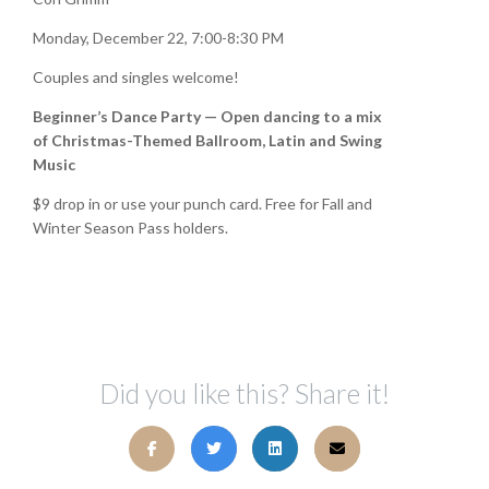
Monday, December 22, 7:00-8:30 PM
Couples and singles welcome!
Beginner’s Dance Party — Open dancing to a mix
of Christmas-Themed Ballroom, Latin and Swing
Music
$9 drop in or use your punch card. Free for Fall and
Winter Season Pass holders.
Did you like this? Share it!