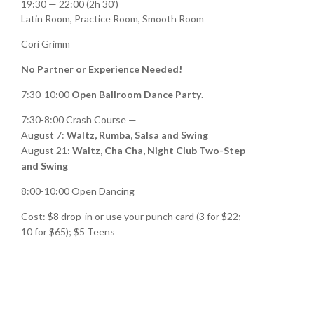
19:30 — 22:00
(2h 30′)
Latin Room, Practice Room, Smooth Room
Cori Grimm
No Partner or Experience Needed!
7:30-10:00
Open Ballroom Dance Party
.
7:30-8:00 Crash Course —
August 7:
Waltz,
Rumba, Salsa and Swing
August 21:
Waltz, Cha Cha, Night Club Two-Step
and Swing
8:00-10:00 Open Dancing
Cost: $8 drop-in or use your punch card (3 for $22;
10 for $65); $5 Teens