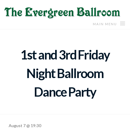
MAIN MENU
1st and 3rd Friday
Night Ballroom
Dance Party
August 7 @ 19:30