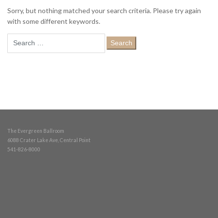
Sorry, but nothing matched your search criteria. Please try again
with some different keywords.
Search
for:
The Evergreen Ballroom
6088 Crater Lake Ave, Central Point
541-826-8000