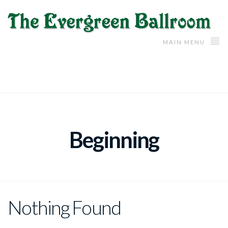
MAIN MENU
Beginning
Nothing Found