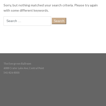
Sorry, but nothing matched your search criteria. Please try again
with some different keywords.
Search
for:
The Evergreen Ballroom
6088 Crater Lake Ave, Central Point
541-826-8000