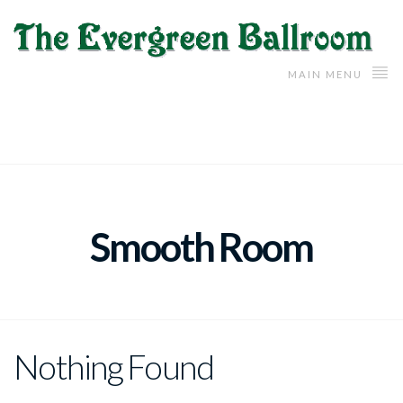
MAIN MENU
Smooth Room
Nothing Found